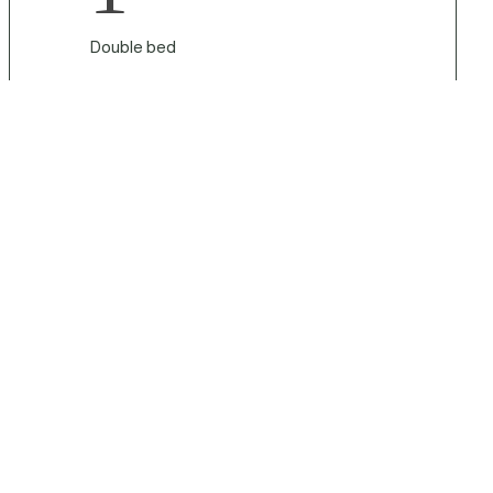
Double bed