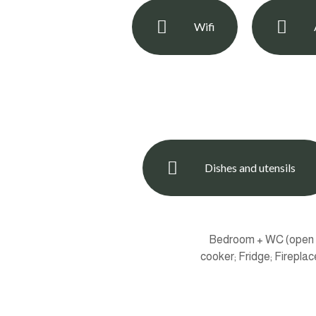
Wifi
Dishes and utensils
Bedroom + WC (open sp
cooker; Fridge; Firepla