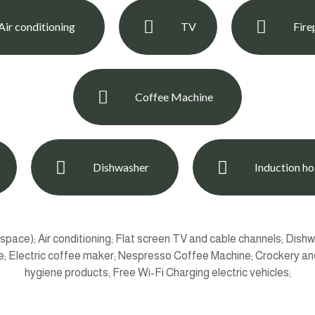
Air conditioning
TV
Fire
Coffee Machine
Dishwasher
Induction h
ace); Air conditioning; Flat screen TV and cable channels; Dishw
ce; Electric coffee maker; Nespresso Coffee Machine; Crockery and
hygiene products; Free Wi-Fi Charging electric vehicles;