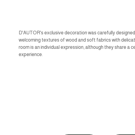
D'AUTOR's exclusive decoration was carefully designed,
welcoming textures of wood and soft fabrics with delic
room is an individual expression, although they share a c
experience.