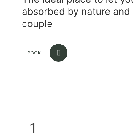
absorbed by nature and 
couple
BOOK
1