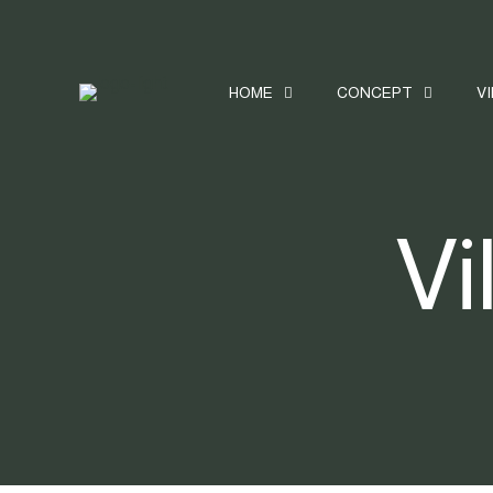
HOME
CONCEPT
V
Vi