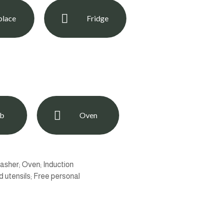
place
Fridge
ob
Oven
asher; Oven; Induction
 utensils; Free personal