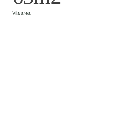
Vila area