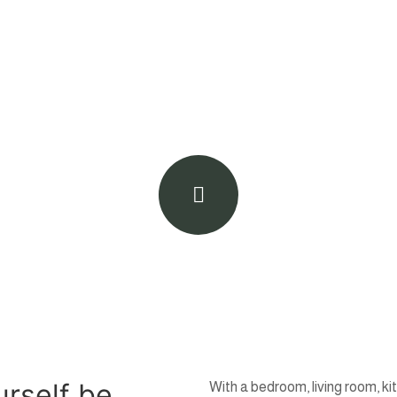
urself be
With a bedroom, living room, ki