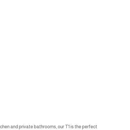
tchen and private bathrooms, our T1 is the perfect