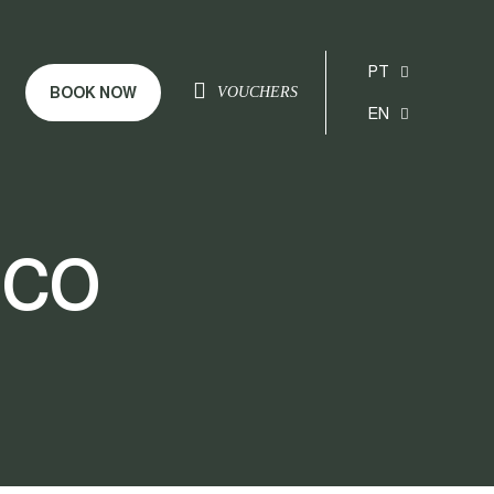
PT
BOOK NOW
VOUCHERS
EN
nco