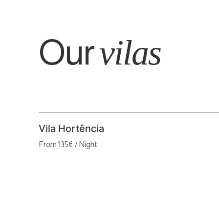
Our
vilas
Vila Hortência
From 135€ / Night
2