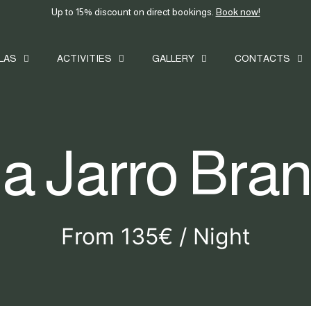
Up to 15% discount on direct bookings.
Book now!
ILAS
ACTIVITIES
GALLERY
CONTACTS
la Jarro Bra
From 135€ / Night