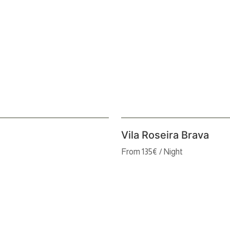
Vila Roseira Brava
From 135€ / Night