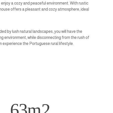
 enjoy a cozy and peaceful environment. With rustic
r house offers a pleasant and cozy atmosphere, ideal
nded by lush natural landscapes, you will have the
ng environment, while disconnecting from the rush of
 experience the Portuguese rural lifestyle.
63
m2