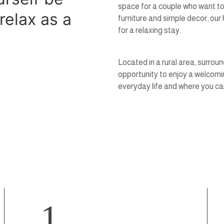
space for a couple who want to
relax as a
furniture and simple decor, ou
for a relaxing stay.
Located in a rural area, surrou
opportunity to enjoy a welcomi
everyday life and where you can
1