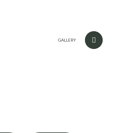
GALLERY