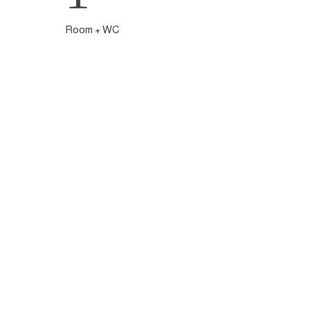
Room + WC