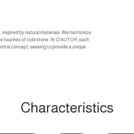
 inspired by natural materials. We harmonize
ate touches of cold stone. At D'AUTOR, each
entral concept, seeking to provide a unique
Characteristics