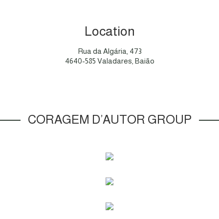
Location
Rua da Algária, 473
4640-585 Valadares, Baião
CORAGEM D’AUTOR GROUP