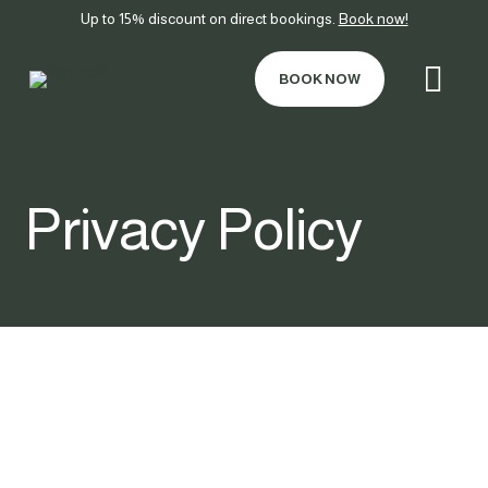
Up to 15% discount on direct bookings.
Book now!
BOOK NOW
Privacy Policy
PERSONAL DATA
PROTECTION