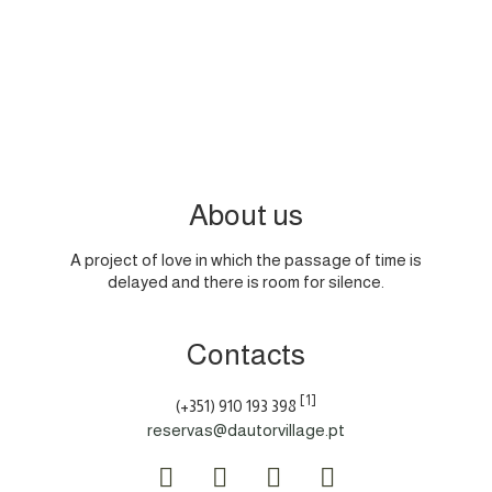
Website:
https://www.cnpd.pt/
About us
A project of love in which the passage of time is
delayed and there is room for silence.
Contacts
[1]
(+351) 910 193 398
reservas@dautorvillage.pt