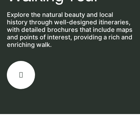
Explore the natural beauty and local
history through well-designed itineraries,
with detailed brochures that include maps
and points of interest, providing a rich and
enriching walk.