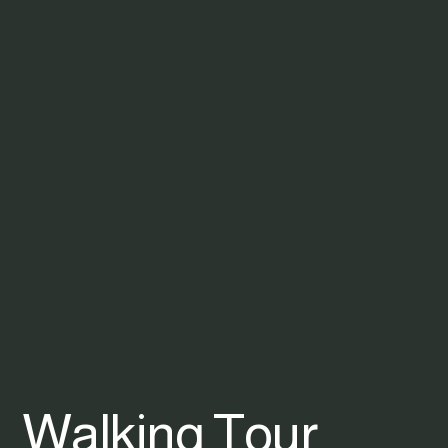
Walking Tour