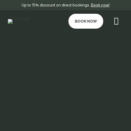
Up to 15% discount on direct bookings.
Book now!
BOOK NOW